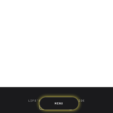
Saving
Spending
Multiplayer
Travel
The Upside
Up Home
Support
Pricing
Scams
Environment
Terms & Information
LIFE’S BETTER ON THE UPSIDE
MENU