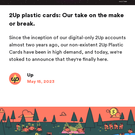
2Up plastic cards: Our take on the make
or break.
Since the inception of our digital-only 2Up accounts
almost two years ago, our non-existent 2Up Plastic
Cards have been in high demand, and today, we're
stoked to announce that they're finally here.
Up
May 15, 2023