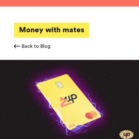
Money with mates
Back to Blog