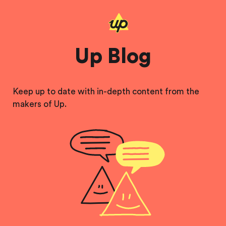
Up Blog
Keep up to date with in-depth content from the
makers of Up.