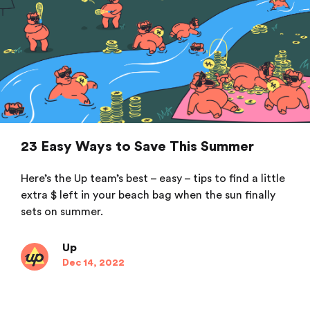
23 Easy Ways to Save This Summer
Here’s the Up team’s best – easy – tips to find a little
extra $ left in your beach bag when the sun finally
sets on summer.
Up
Dec 14, 2022