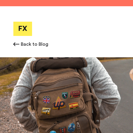
FX
Back to Blog