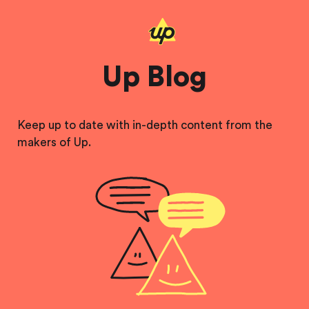
Up Blog
Keep up to date with in-depth content from the
makers of Up.