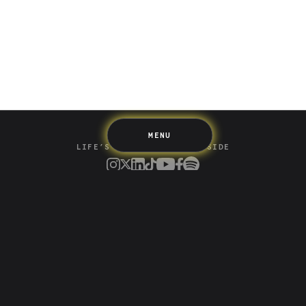
Spending
Multiplayer
Travel
The Upside
Up Home
Support
Pricing
Scams
Environment
Terms & Information
MENU
LIFE’S BETTER ON THE UPSIDE
Tree of Up
Careers
Security
Blog
Media
Developer API
Promotions and Competitions