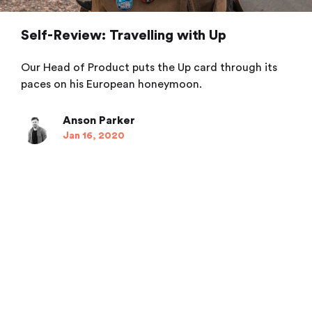
Self-Review: Travelling with Up
Our Head of Product puts the Up card through its
paces on his European honeymoon.
Anson Parker
Jan 16, 2020