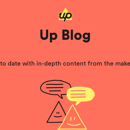
Up Blog
to date with in-depth content from the make