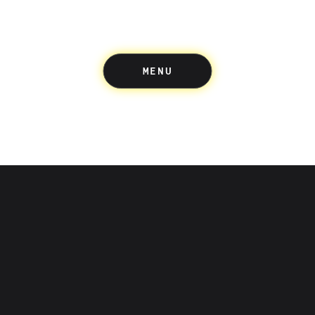
MENU
Up acknowledges the Wuru