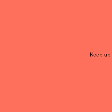
Keep up 