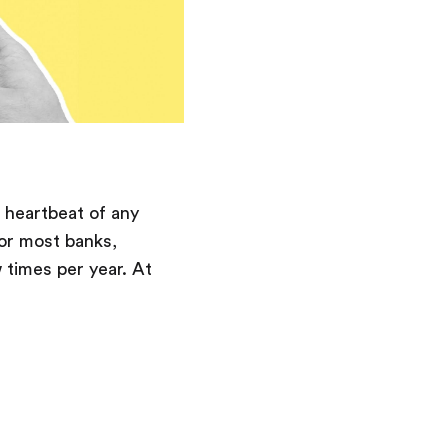
 heartbeat of any
or most banks,
 times per year. At
Saving
Spending
Multiplayer
Travel
The Upside