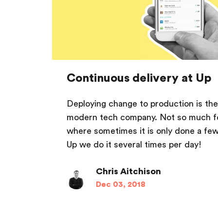
Continuous delivery at Up
Deploying change to production is the
modern tech company. Not so much f
where sometimes it is only done a few
Up we do it several times per day!
Chris Aitchison
Dec 03, 2018