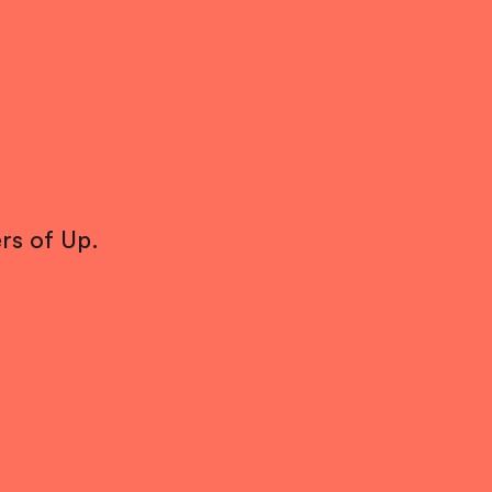
rs of Up.