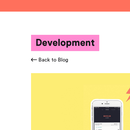
Development
Back to Blog