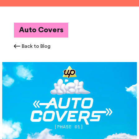
Auto Covers
Back to Blog