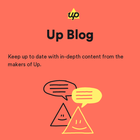
Up Blog
Keep up to date with in-depth content from the
makers of Up.