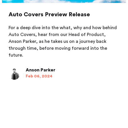
Auto Covers Preview Release
For a deep dive into the what, why and how behind
Auto Covers, hear from our Head of Product,
Anson Parker, as he takes us on a journey back
through time, before moving forward into the
future.
Anson Parker
Feb 06, 2024