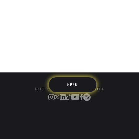
Saving
Spending
Multiplayer
Travel
The Upside
Up Home
Support
Pricing
Scams
Environment
Terms & Information
MENU
LIFE’S BETTER ON THE UPSIDE
Tree of Up
Careers
Security
Blog