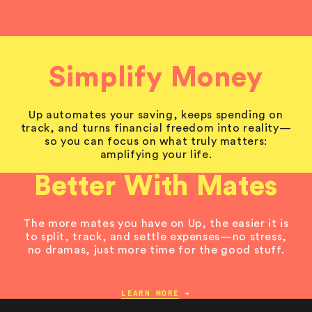
Simplify Money
Up automates your saving, keeps spending on
track, and turns financial freedom into reality—
so you can focus on what truly matters:
amplifying your life.
Better With Mates
The more mates you have on Up, the easier it is
to split, track, and settle expenses—no stress,
no dramas, just more time for the good stuff.
LEARN MORE
→