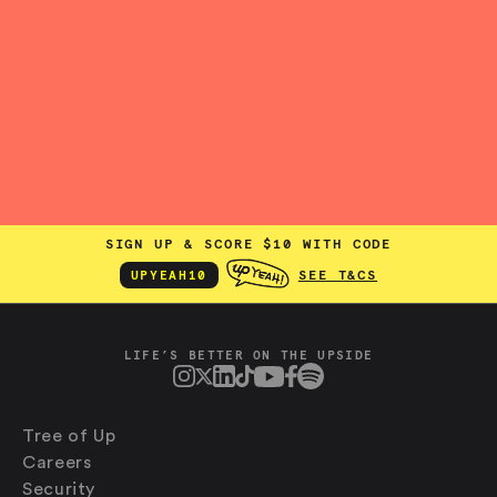
SIGN UP & SCORE $10 WITH CODE
SEE T&CS
UPYEAH10
LIFE’S BETTER ON THE UPSIDE
Tree of Up
Careers
Security