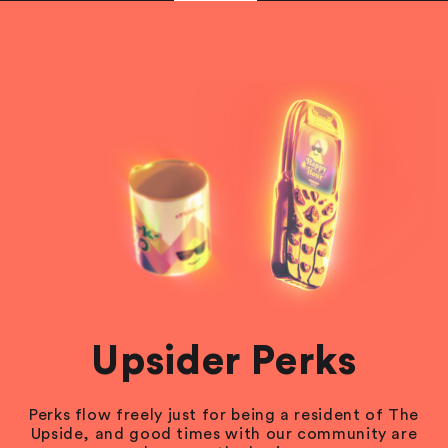
Upsider Perks
Perks flow freely just for being a resident of The
Upside, and good times with our community are