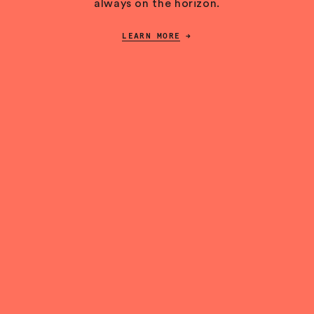
always on the horizon.
LEARN MORE
→