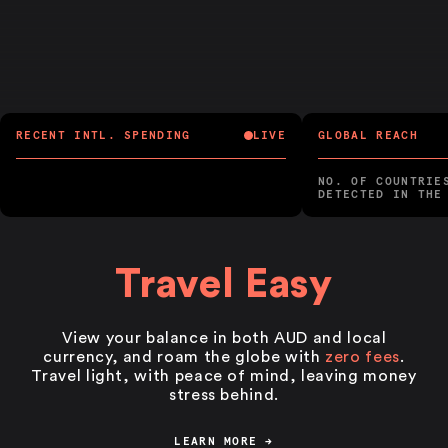
RECENT INTL. SPENDING
LIVE
GLOBAL REACH
NO. OF COUNTRIE
DETECTED IN THE
Travel Easy
View your balance in both AUD and local
currency, and roam the globe with
zero fees
.
Travel light, with peace of mind, leaving money
stress behind.
LEARN MORE
→