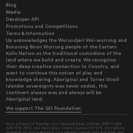
Blog
Media
Developer API
Promotions and Competitions
Terms & Information
Up acknowledges the Wurundjeri Woi-wurrung and
Bunurong Boon Wurrung people of the Eastern
Kulin Nation as the traditional custodians of the
land where we build and create. We recognise
their deep creative connection to Country, and
want to continue this notion of play and
knowledge sharing. Aboriginal and Torres Strait
Islander sovereignty was never ceded, this
continent always was and always will be
Saving
Aboriginal land.
Spending
Multiplayer
We support The GO Foundation
Travel
The Upside
Up is a brand of Bendigo and Adelaide Bank Limited, ABN 11 068
Up Home
049 178, AFSL and Australian Credit Licence 237879. Any advice
provided on this website is of a general nature only and does not
Support